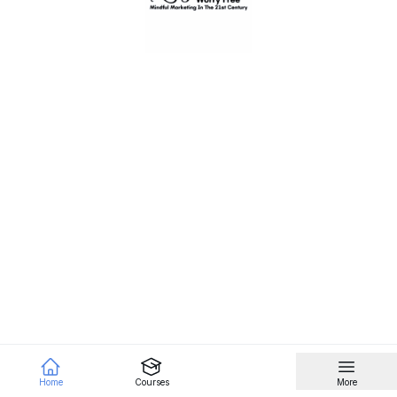
Home
Courses
More